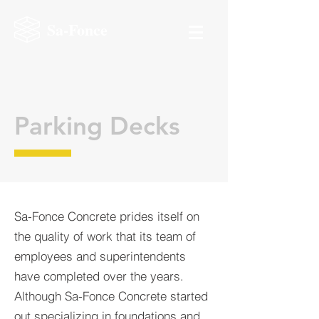
Sa-Fonce
Parking Decks
Sa-Fonce Concrete prides itself on
the quality of work that its team of
employees and superintendents
have completed over the years.
Although Sa-Fonce Concrete started
out specializing in foundations and