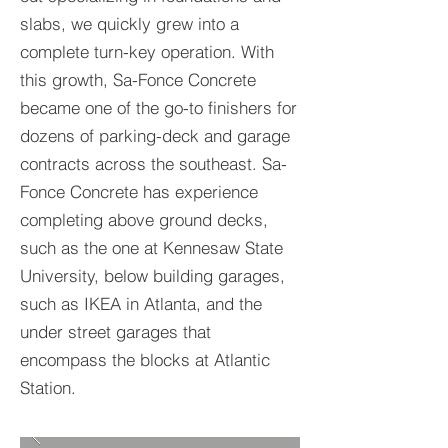
slabs, we quickly grew into a
complete turn-key operation. With
this growth, Sa-Fonce Concrete
became one of the go-to finishers for
dozens of parking-deck and garage
contracts across the southeast. Sa-
Fonce Concrete has experience
completing above ground decks,
such as the one at Kennesaw State
University, below building garages,
such as IKEA in Atlanta, and the
under street garages that
encompass the blocks at Atlantic
Station.